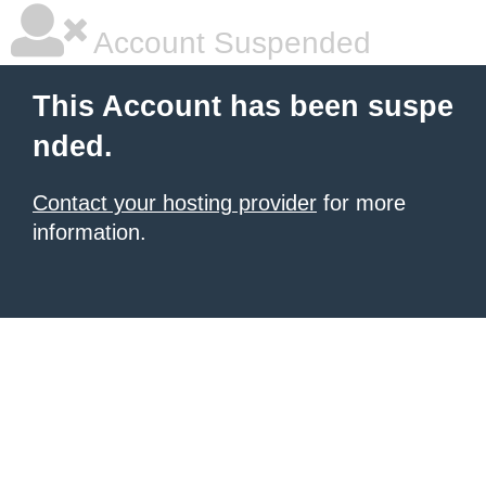
Account Suspended
This Account has been suspe
nded.
Contact your hosting provider
for more
information.