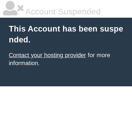
Account Suspended
This Account has been suspe
nded.
Contact your hosting provider
for more
information.