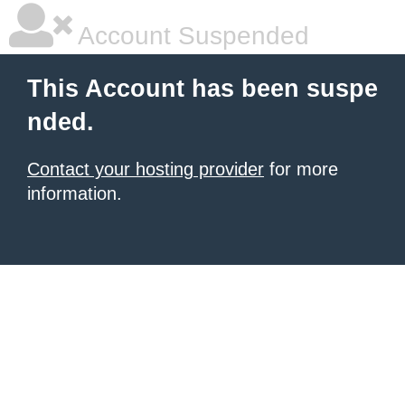
Account Suspended
This Account has been suspe
nded.
Contact your hosting provider
for more
information.