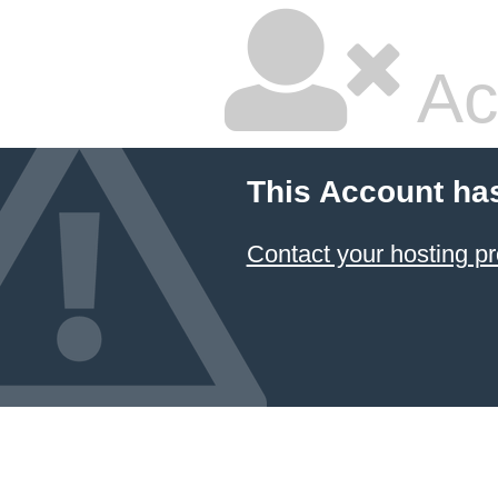
Ac
This Account ha
Contact your hosting pr