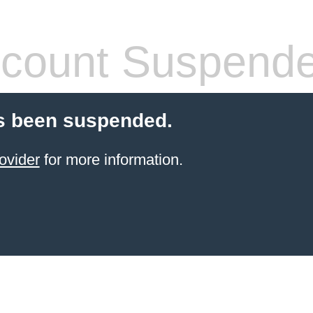
count Suspend
s been suspended.
ovider
for more information.