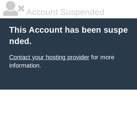
Account Suspended
This Account has been suspe
nded.
Contact your hosting provider
for more
information.