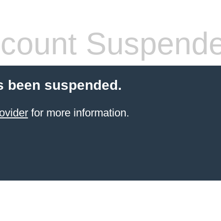
count Suspend
s been suspended.
ovider
for more information.