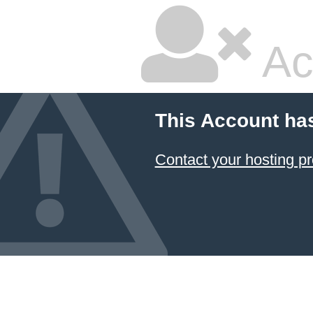
Ac
This Account ha
Contact your hosting pr