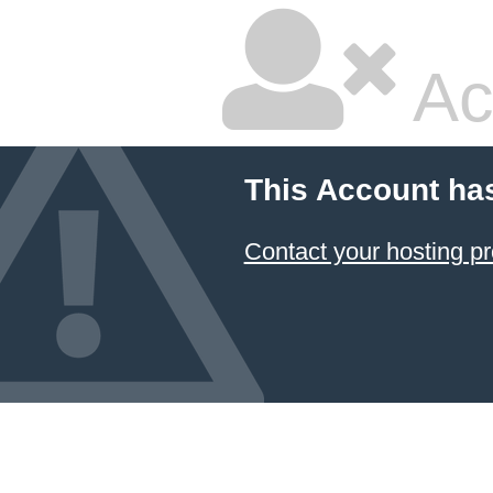
Ac
This Account ha
Contact your hosting pr