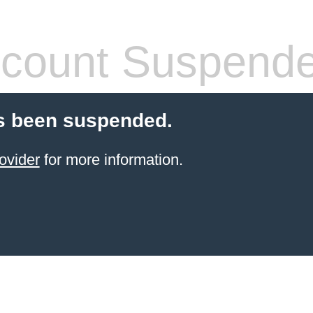
count Suspend
s been suspended.
ovider
for more information.