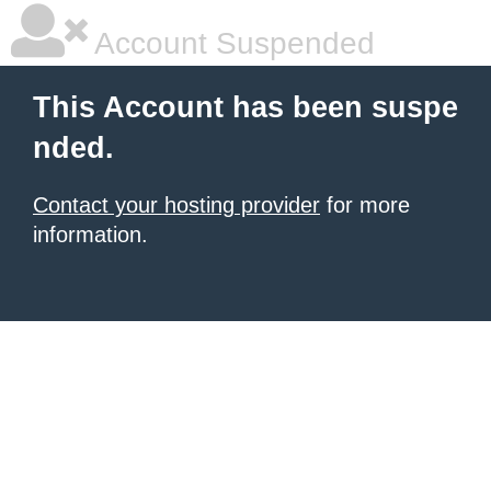
Account Suspended
This Account has been suspe
nded.
Contact your hosting provider
for more
information.