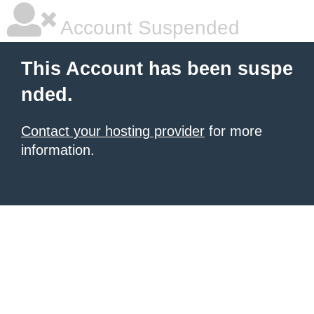
Account Suspended
This Account has been suspe
nded.
Contact your hosting provider
for more
information.