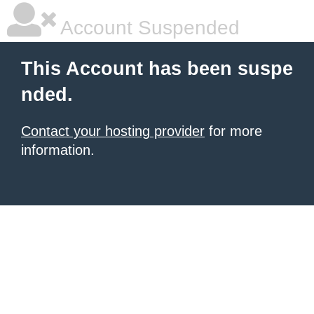
Account Suspended
This Account has been suspe
nded.
Contact your hosting provider
for more
information.