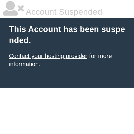
Account Suspended
This Account has been suspe
nded.
Contact your hosting provider
for more
information.