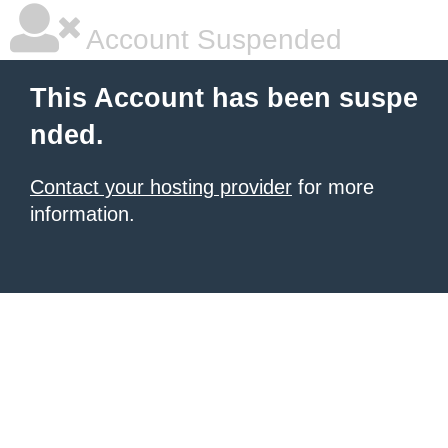
Account Suspended
This Account has been suspe
nded.
Contact your hosting provider
for more
information.