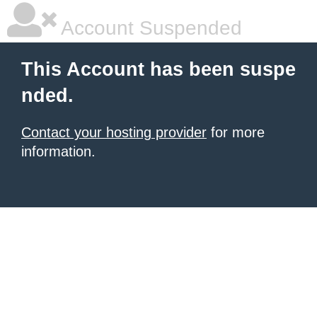
Account Suspended
This Account has been suspe
nded.
Contact your hosting provider
for more
information.