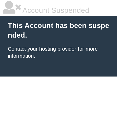
Account Suspended
This Account has been suspe
nded.
Contact your hosting provider
for more
information.