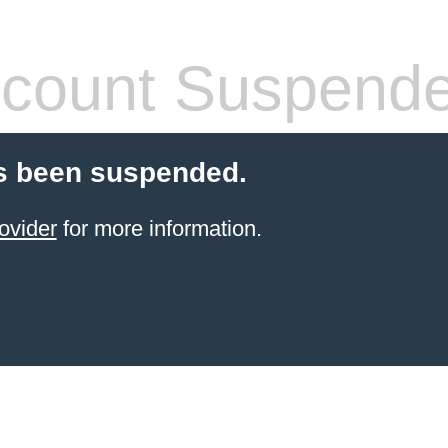
count Suspend
s been suspended.
ovider
for more information.