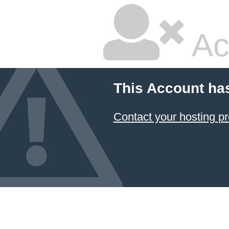
Ac
This Account ha
Contact your hosting pr