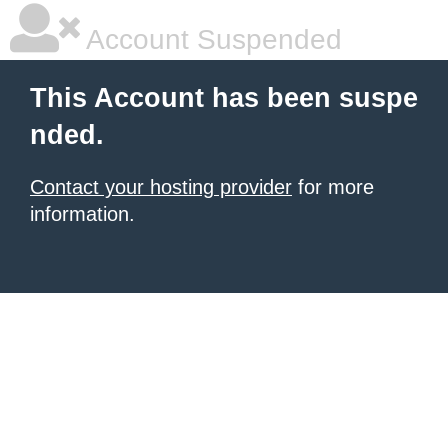
Account Suspended
This Account has been suspe
nded.
Contact your hosting provider
for more
information.