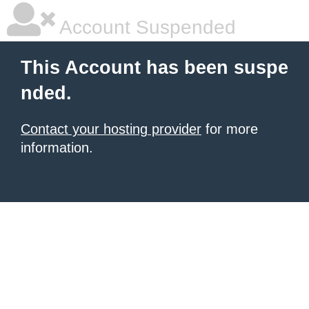
Account Suspended
This Account has been suspe
nded.
Contact your hosting provider
for more
information.