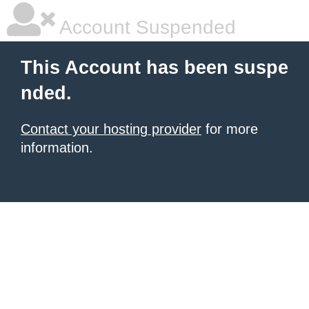
Account Suspended
This Account has been suspe
nded.
Contact your hosting provider
for more
information.