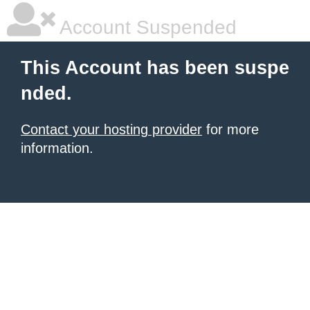
Account Suspended
This Account has been suspe
nded.
Contact your hosting provider
for more
information.