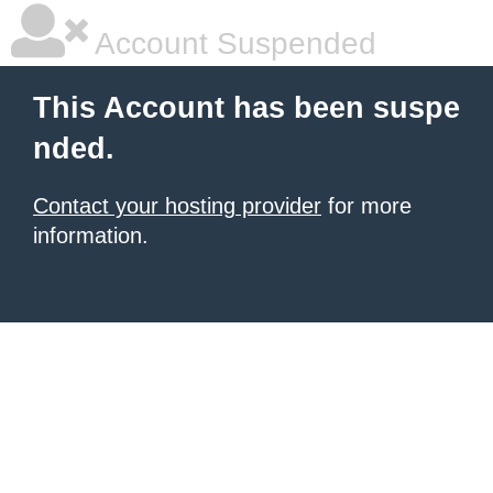
Account Suspended
This Account has been suspe
nded.
Contact your hosting provider
for more
information.