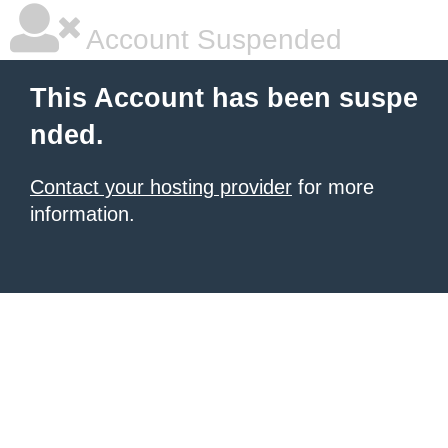
Account Suspended
This Account has been suspe
nded.
Contact your hosting provider
for more
information.