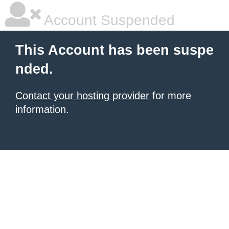
Account Suspended
This Account has been suspe
nded.
Contact your hosting provider
for more
information.