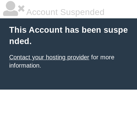
Account Suspended
This Account has been suspe
nded.
Contact your hosting provider
for more
information.