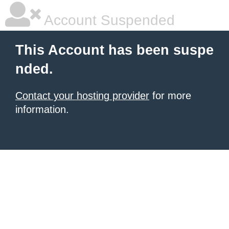
Account Suspended
This Account has been suspe
nded.
Contact your hosting provider
for more
information.