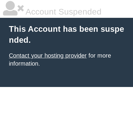
Account Suspended
This Account has been suspe
nded.
Contact your hosting provider
for more
information.